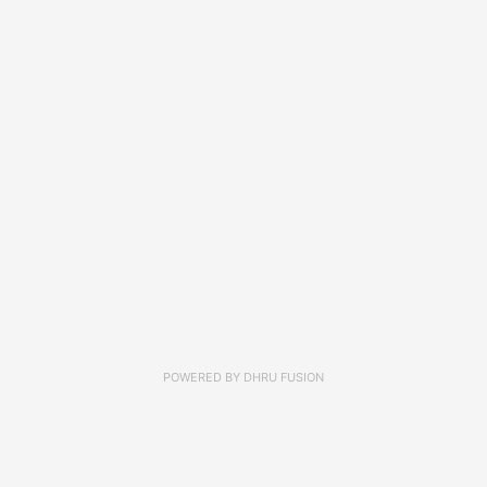
POWERED BY
DHRU FUSION