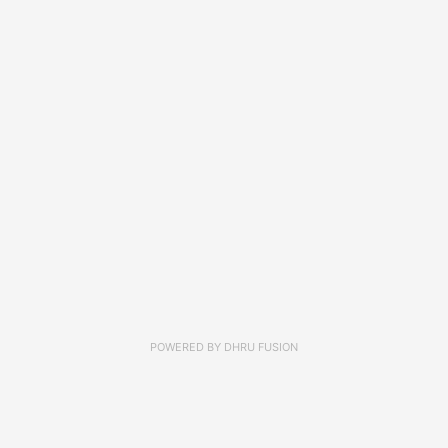
POWERED BY
DHRU FUSION