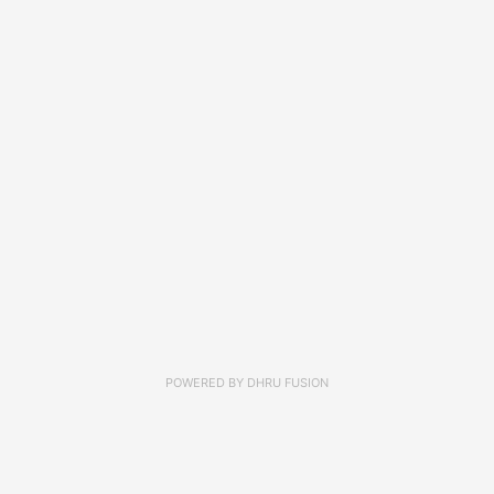
POWERED BY
DHRU FUSION